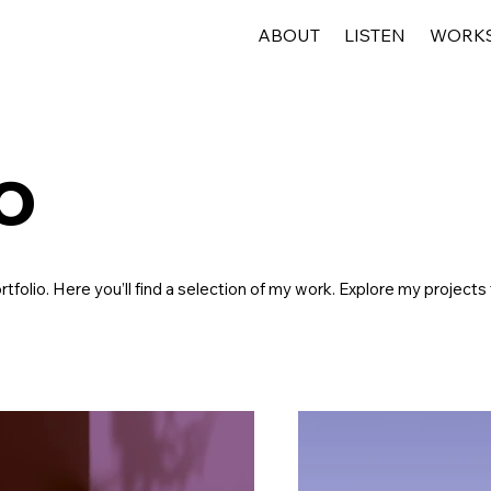
ABOUT
LISTEN
WORK
o
folio. Here you’ll find a selection of my work. Explore my projects