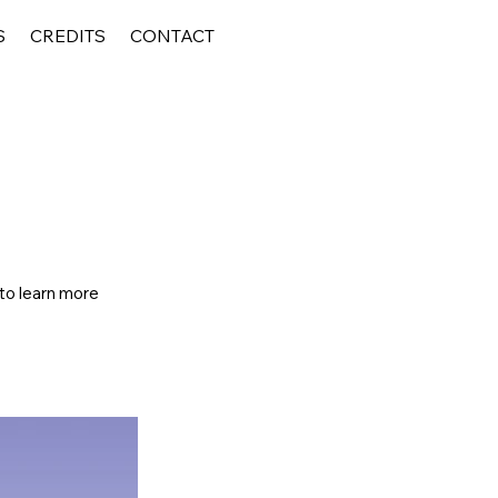
S
CREDITS
CONTACT
 to learn more