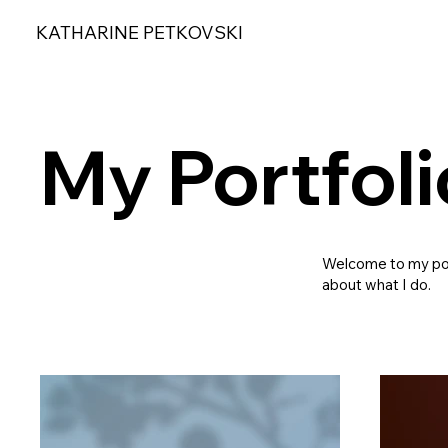
KATHARINE PETKOVSKI
My Portfoli
Welcome to my port
about what I do.