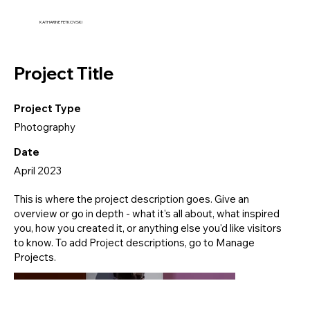
KATHARINE PETKOVSKI
Project Title
Project Type
Photography
Date
April 2023
This is where the project description goes. Give an
overview or go in depth - what it's all about, what inspired
you, how you created it, or anything else you'd like visitors
to know. To add Project descriptions, go to Manage
Projects.