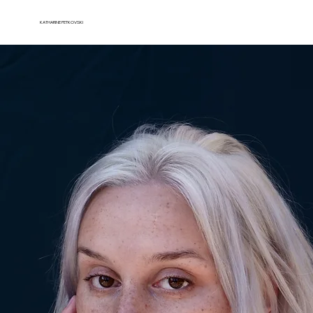
KATHARINE PETKOVSKI